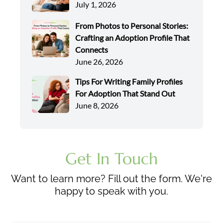
July 1, 2026
From Photos to Personal Stories:
Crafting an Adoption Profile That
Connects
June 26, 2026
Tips For Writing Family Profiles
For Adoption That Stand Out
June 8, 2026
Get In Touch
Want to learn more? Fill out the form. We're
happy to speak with you.