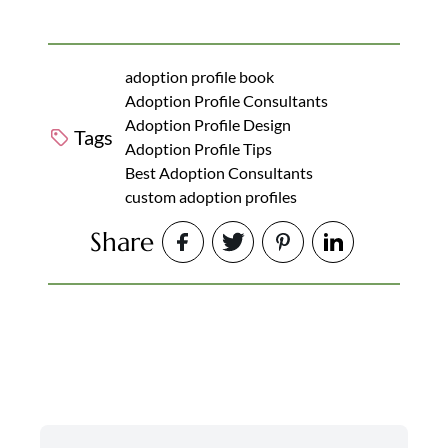
adoption profile book
Adoption Profile Consultants
Adoption Profile Design
Tags
Adoption Profile Tips
Best Adoption Consultants
custom adoption profiles
Share