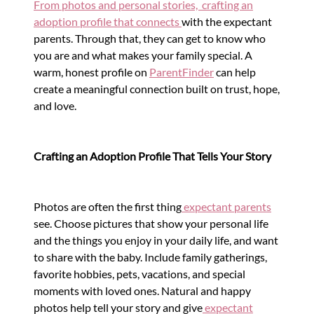
From photos and personal stories, crafting an
adoption profile that connects
with the expectant
parents. Through that, they can get to know who
you are and what makes your family special.
A
warm, honest profile on
ParentFinder
can help
create a meaningful connection built on trust, hope,
and love.
Crafting an Adoption Profile That Tells Your Story
Photos are often the first thing
expectant parents
see. Choose pictures that show your personal life
and the things you enjoy in your daily life, and want
to share with the baby. Include family gatherings,
favorite hobbies, pets, vacations, and special
moments with loved ones. Natural and happy
photos help tell your story and give
expectant