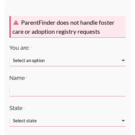
ParentFinder does not handle foster
care or adoption registry requests
You are:
*
Name
*
State
*