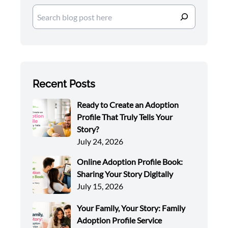
Search
Recent Posts
Ready to Create an Adoption
Profile That Truly Tells Your
Story?
July 24, 2026
Online Adoption Profile Book:
Sharing Your Story Digitally
July 15, 2026
Your Family, Your Story: Family
Adoption Profile Service