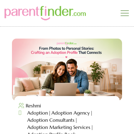
Reshmi

Adoption
Adoption Agency
Adoption Consultants
Adoption Marketing Services