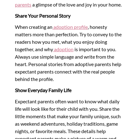
parents
a glimpse of the love and joy in your home.
Share Your Personal Story
When creating an
adoption profile
, honesty
matters more than perfection. Try to convey to the
readers how you met, what you enjoy doing
together, and why
adoption
is important to you.
Always use simple language and write from the
heart. Personal stories from adoptive parents help
expectant parents connect with the real people
behind the profile.
Show Everyday Family Life
Expectant parents often want to know what daily
life will look like for their child with you. Share the
little moments that make your family unique, such
as weekend adventures, holiday traditions, game
nights, or favorite meals. These details help
expectant parents make a picture of a warm and