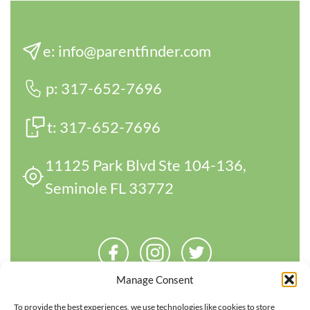
e:
info@parentfinder.com
p:
317-652-7696
t:
317-652-7696
11125 Park Blvd Ste 104-136,
Seminole FL 33772
Manage Consent
To provide the best experiences, we use technologies like cookies to store