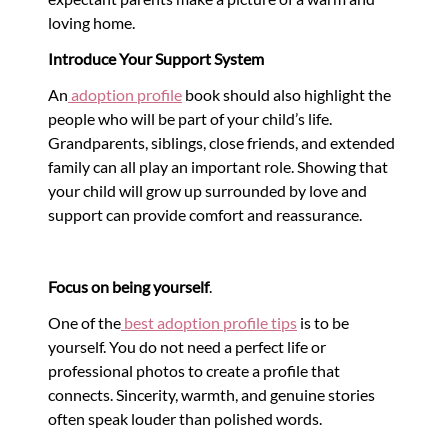
loving home.
Introduce Your Support System
An
adoption profile
book should also highlight the
people who will be part of your child’s life.
Grandparents, siblings, close friends, and extended
family can all play an important role. Showing that
your child will grow up surrounded by love and
support can provide comfort and reassurance.
Focus on being yourself
.
One of the
best adoption profile tips
is to be
yourself. You do not need a perfect life or
professional photos to create a profile that
connects. Sincerity, warmth, and genuine stories
often speak louder than polished words.