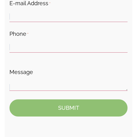
E-mail Address
*
Phone
*
Message