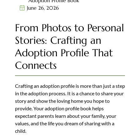
Adoption Profile Book
June 26, 2026
From Photos to Personal
Stories: Crafting an
Adoption Profile That
Connects
Crafting an adoption profile is more than just a step
in the adoption process. It is a chance to share your
story and show the loving home you hope to
provide. Your adoption profile book helps
expectant parents learn about your family, your
values, and the life you dream of sharing with a
child.