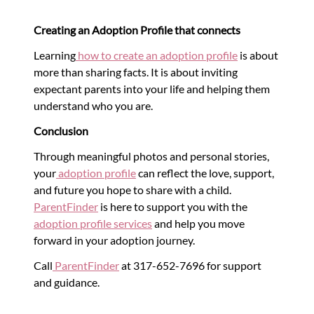
Creating an Adoption Profile that connects
Learning
how to create an adoption profile
is about
more than sharing facts. It is about inviting
expectant parents into your life and helping them
understand who you are.
Conclusion
Through meaningful photos and personal stories,
your
adoption profile
can reflect the love, support,
and future you hope to share with a child.
ParentFinder
is here to support you with the
adoption profile services
and help you move
forward in your adoption journey.
Call
ParentFinder
at 317-652-7696 for support
and guidance.