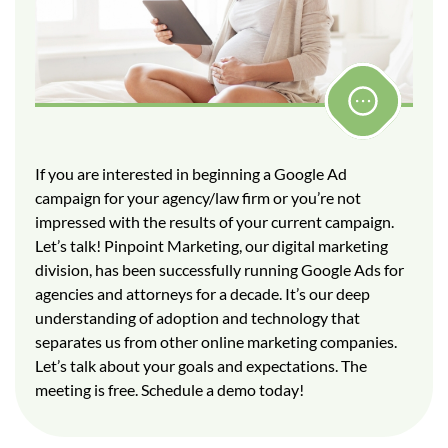
If you are interested in beginning a Google Ad
campaign for your agency/law firm or you’re not
impressed with the results of your current campaign.
Let’s talk! Pinpoint Marketing, our digital marketing
division, has been successfully running Google Ads for
agencies and attorneys for a decade. It’s our deep
understanding of adoption and technology that
separates us from other online marketing companies.
Let’s talk about your goals and expectations. The
meeting is free. Schedule a demo today!