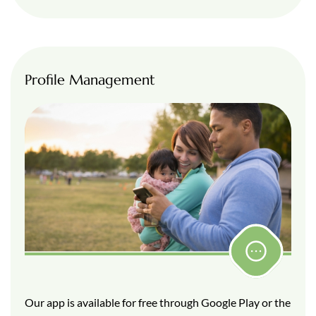
Profile Management
Our app is available for free through Google Play or the