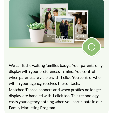
We call it the waiting families badge. Your parents only
display with your preferences in mind. You control
when parents are visible with 1 click. You control who
within your agency, receives the contacts.
Matched/Placed banners and when profiles no longer
display, are handled with 1 click too. This technology
costs your agency nothing when you participate in our
Family Marketing Program.