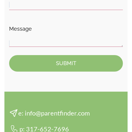
Message
e:
info@parentfinder.com
p:
317-652-7696