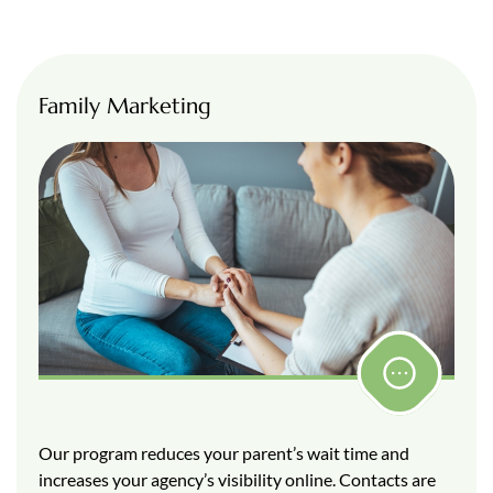
Family Marketing
Our program reduces your parent’s wait time and
increases your agency’s visibility online. Contacts are