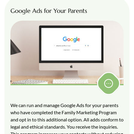
Google Ads for Your Parents
We can run and manage Google Ads for your parents
who have completed the Family Marketing Program
and opt in to this additional option. All adds conform to
legal and ethical standards. You receive the inquiries.
This program increases your contacts without reducing