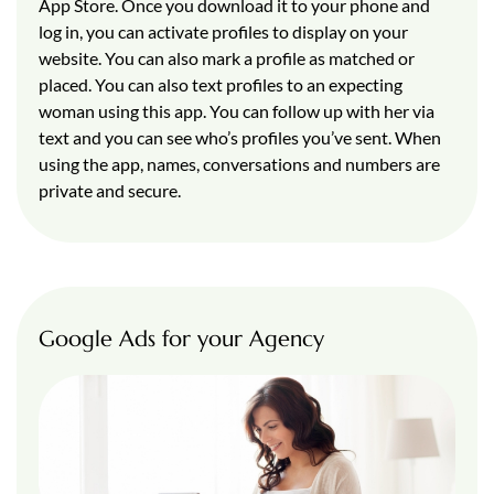
App Store. Once you download it to your phone and
log in, you can activate profiles to display on your
website. You can also mark a profile as matched or
placed. You can also text profiles to an expecting
woman using this app. You can follow up with her via
text and you can see who’s profiles you’ve sent. When
using the app, names, conversations and numbers are
private and secure.
Google Ads for your Agency