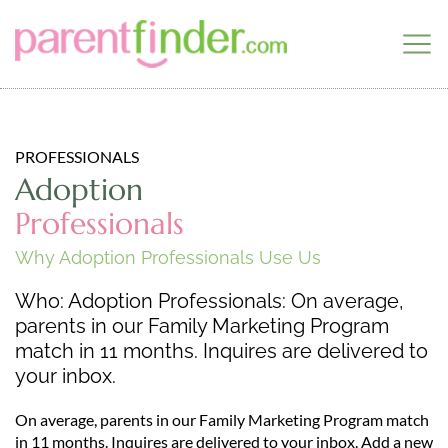
PROFESSIONALS
Adoption
Professionals
Why Adoption Professionals Use Us
Who: Adoption Professionals: On average,
parents in our Family Marketing Program
match in 11 months. Inquires are delivered to
your inbox.
On average, parents in our Family Marketing Program match
in 11 months. Inquires are delivered to your inbox. Add a new