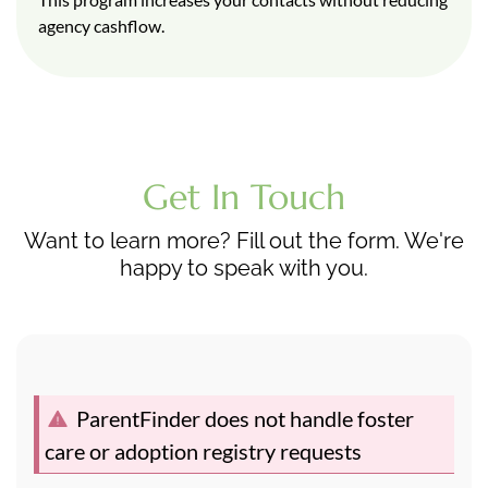
agency cashflow.
Get In Touch
Want to learn more? Fill out the form. We're
happy to speak with you.
ParentFinder does not handle foster
care or adoption registry requests