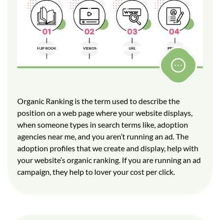
Organic Ranking is the term used to describe the
position on a web page where your website displays,
when someone types in search terms like, adoption
agencies near me, and you aren’t running an ad. The
adoption profiles that we create and display, help with
your website’s organic ranking. If you are running an ad
campaign, they help to lover your cost per click.