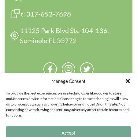
t:
317-652-7696
11125 Park Blvd Ste 104-136,
Seminole FL 33772
Manage Consent
To provide the best experiences, we use technologies like cookies to store
and/or access device information. Consenting to these technologies will allow
us to process data such as browsing behavior or unique IDs on this site. Not
consenting or withdrawing consent, may adversely affect certain features and
functions.
Copyright 2026 Parentfinder.com. All rights reserved.
Accept