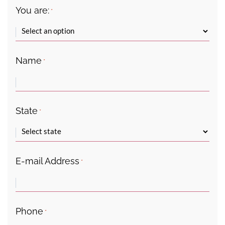
You are:
*
Name
*
State
*
E-mail Address
*
Phone
*