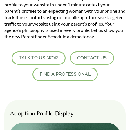
profile to your website in under 1 minute or text your
parent’s profiles to an expecting woman with your phone and
track those contacts using our mobile app. Increase targeted
traffic to your website using your parent’s profiles. Your
agency’s philosophy is used in every profile. Let us show you
the new Parentfinder. Schedule a demo today!
TALK TO US NOW
CONTACT US
FIND A PROFESSIONAL
Adoption Profile Display