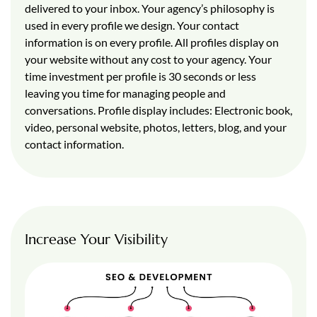
delivered to your inbox. Your agency’s philosophy is
used in every profile we design. Your contact
information is on every profile. All profiles display on
your website without any cost to your agency. Your
time investment per profile is 30 seconds or less
leaving you time for managing people and
conversations. Profile display includes: Electronic book,
video, personal website, photos, letters, blog, and your
contact information.
Increase Your Visibility