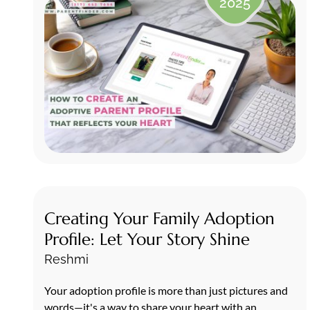
2025
Creating Your Family Adoption
Profile: Let Your Story Shine
Reshmi
Your adoption profile is more than just pictures and
words—it's a way to share your heart with an