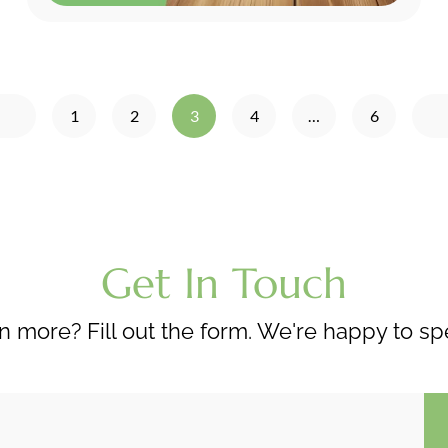
1
2
3
4
…
6
Get In Touch
n more? Fill out the form. We're happy to sp