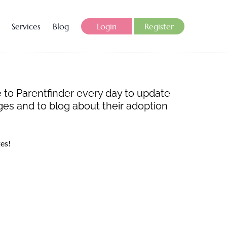
Services
Blog
Login
Register
 to Parentfinder every day to update
ages and to blog about their adoption
es!