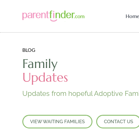
Hom
BLOG
Family
Updates
Updates from hopeful Adoptive Fami
VIEW WAITING FAMILIES
CONTACT US