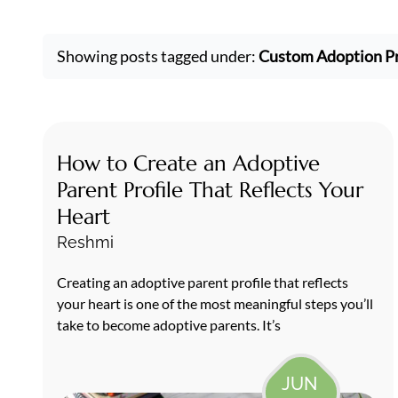
Showing posts tagged under:
Custom Adoption Pr
How to Create an Adoptive
Parent Profile That Reflects Your
Heart
Reshmi
Creating an adoptive parent profile that reflects
your heart is one of the most meaningful steps you’ll
take to become adoptive parents. It’s
JUN