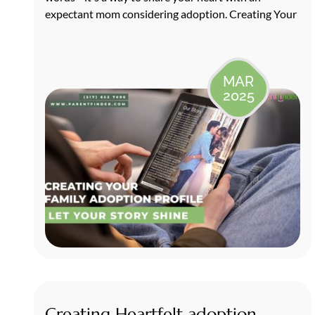
expectant mom considering adoption. Creating Your
MAR
2025
Creating Heartfelt adoption