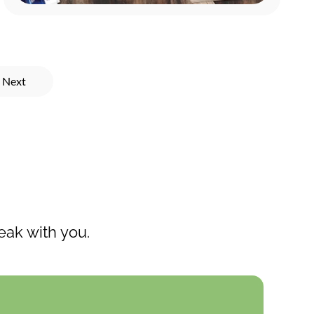
Next
eak with you.