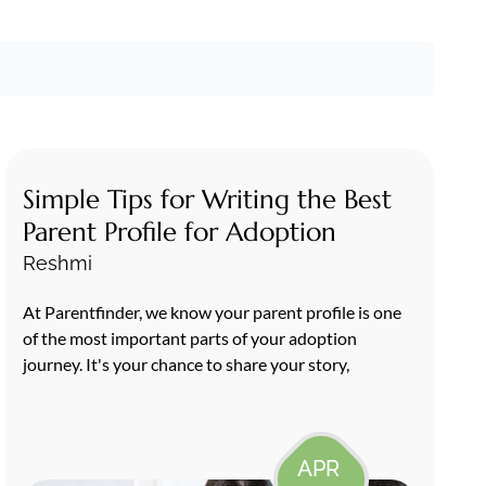
Simple Tips for Writing the Best
Parent Profile for Adoption
Reshmi
At Parentfinder, we know your parent profile is one
of the most important parts of your adoption
journey. It's your chance to share your story,
APR