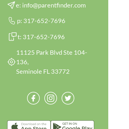
e:
info@parentfinder.com
p:
317-652-7696
t:
317-652-7696
11125 Park Blvd Ste 104-
136,
Seminole FL 33772