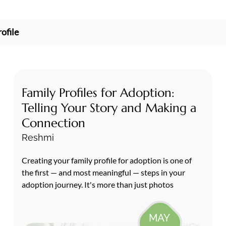
ofile
Family Profiles for Adoption:
Telling Your Story and Making a
Connection
Reshmi
Creating your family profile for adoption is one of
the first — and most meaningful — steps in your
adoption journey. It's more than just photos
MAY