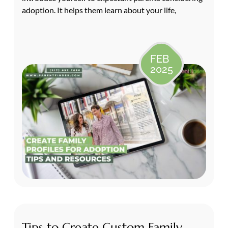
adoption. It helps them learn about your life,
FEB
2025
Tips to Create Custom Family