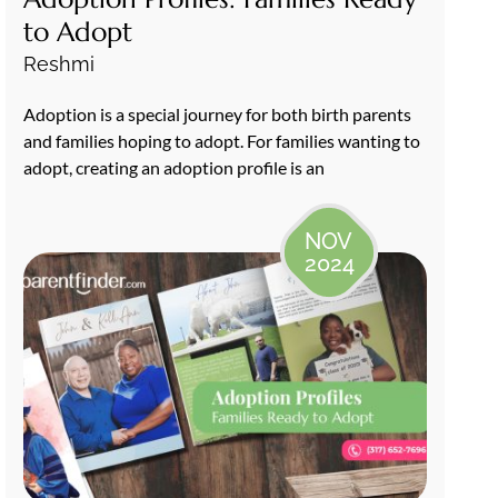
to Adopt
Reshmi
Adoption is a special journey for both birth parents
and families hoping to adopt. For families wanting to
adopt, creating an adoption profile is an
NOV
2024