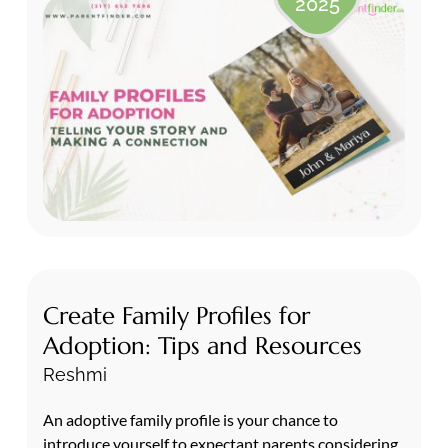
2025
Create Family Profiles for
Adoption: Tips and Resources
Reshmi
An adoptive family profile is your chance to
introduce yourself to expectant parents considering