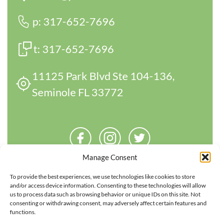
p:
317-652-7696
t:
317-652-7696
11125 Park Blvd Ste 104-136,
Seminole FL 33772
Manage Consent
To provide the best experiences, we use technologies like cookies to store
and/or access device information. Consenting to these technologies will allow
us to process data such as browsing behavior or unique IDs on this site. Not
consenting or withdrawing consent, may adversely affect certain features and
functions.