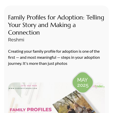
Family Profiles for Adoption: Telling
Your Story and Making a
Connection
Reshmi
Creating your family profile for adoption is one of the
first — and most meaningful — steps in your adoption
journey. It's more than just photos
MAY
2025