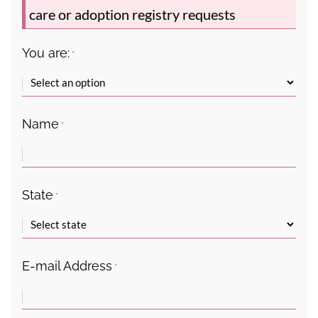
care or adoption registry requests
You are:
*
Name
*
State
*
E-mail Address
*