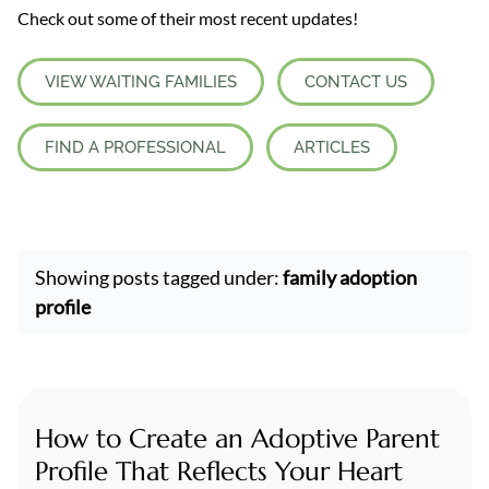
Check out some of their most recent updates!
VIEW WAITING FAMILIES
CONTACT US
FIND A PROFESSIONAL
ARTICLES
Showing posts tagged under:
family adoption
profile
How to Create an Adoptive Parent
Profile That Reflects Your Heart