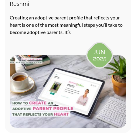
Reshmi
Creating an adoptive parent profile that reflects your
heart is one of the most meaningful steps you’ll take to
become adoptive parents. It’s
JUN
2025