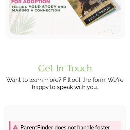
Get In Touch
Want to learn more? Fill out the form. We're
happy to speak with you.
ParentFinder does not handle foster