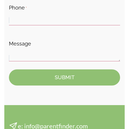
Phone
*
Message
e:
info@parentfinder.com