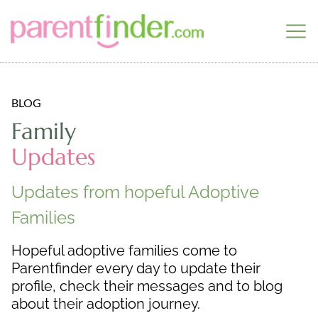
BLOG
Family
Updates
Updates from hopeful Adoptive
Families
Hopeful adoptive families come to
Parentfinder every day to update their
profile, check their messages and to blog
about their adoption journey.