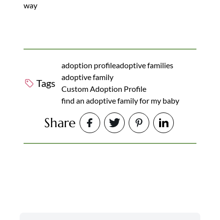
way
adoption profile
adoptive families
adoptive family
Tags
Custom Adoption Profile
find an adoptive family for my baby
Share