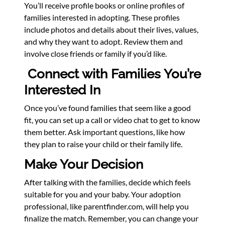
You’ll receive profile books or online profiles of
families interested in adopting. These profiles
include photos and details about their lives, values,
and why they want to adopt. Review them and
involve close friends or family if you’d like.
Connect with Families You’re
Interested In
Once you’ve found families that seem like a good
fit, you can set up a call or video chat to get to know
them better. Ask important questions, like how
they plan to raise your child or their family life.
Make Your Decision
After talking with the families, decide which feels
suitable for you and your baby. Your adoption
professional, like parentfinder.com, will help you
finalize the match. Remember, you can change your