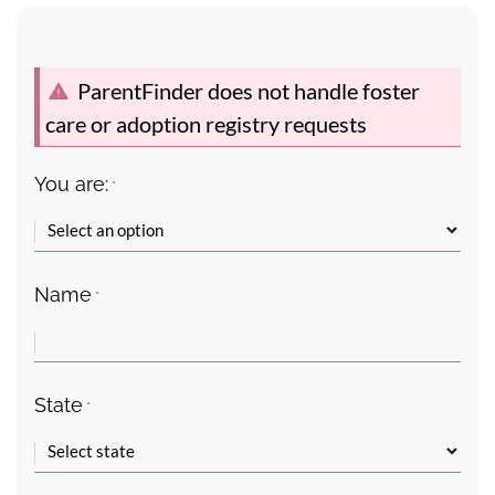
ParentFinder does not handle foster
care or adoption registry requests
You are:
*
Name
*
State
*