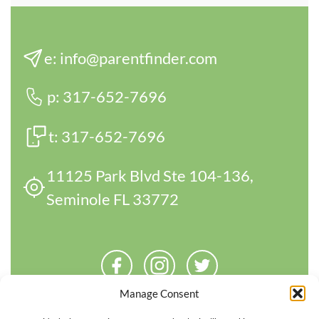
e:
info@parentfinder.com
p:
317-652-7696
t:
317-652-7696
11125 Park Blvd Ste 104-136,
Seminole FL 33772
Manage Consent