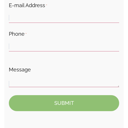
E-mail Address
*
Phone
*
Message