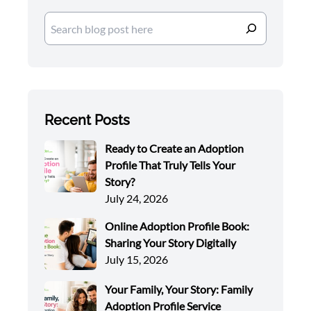
Search
Recent Posts
Ready to Create an Adoption
Profile That Truly Tells Your
Story?
July 24, 2026
Online Adoption Profile Book:
Sharing Your Story Digitally
July 15, 2026
Your Family, Your Story: Family
Adoption Profile Service