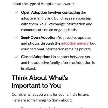
about the type of Adoption you want:
Open Adoption involves contacting
the
adoptive family and building a relationship
with them. You’ll exchange information and
communicate on an ongoing basis.
Semi-Open Adoption:
You receive updates
and photos through the
adoption agency
,
but
your personal information remains private.
Closed Adoption:
No contact between you
and the adoptive family after the Adoption is
finalized.
Think About What’s
Important to You
Consider what you want for your child’s future.
Here are some things to think about: