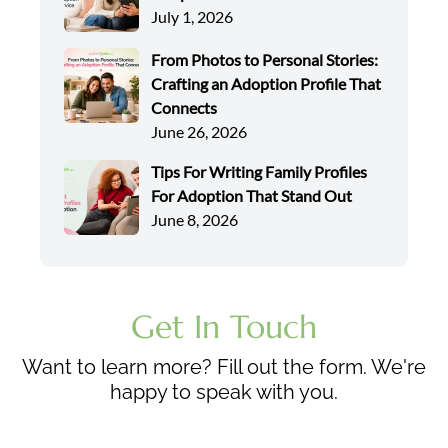
July 1, 2026
From Photos to Personal Stories:
Crafting an Adoption Profile That
Connects
June 26, 2026
Tips For Writing Family Profiles
For Adoption That Stand Out
June 8, 2026
Get In Touch
Want to learn more? Fill out the form. We're
happy to speak with you.