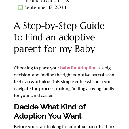
Profile Creation Tips
September 17, 2024
A Step-by-Step Guide
to Find an adoptive
parent for my Baby
Choosing to place your
baby for Adoption
is a big
decision, and finding the right adoptive parents can
feel overwhelming. This simple guide will help you
navigate the process, making finding a loving family
for your child easier.
Decide What Kind of
Adoption You Want
Before you start looking for adoptive parents, think