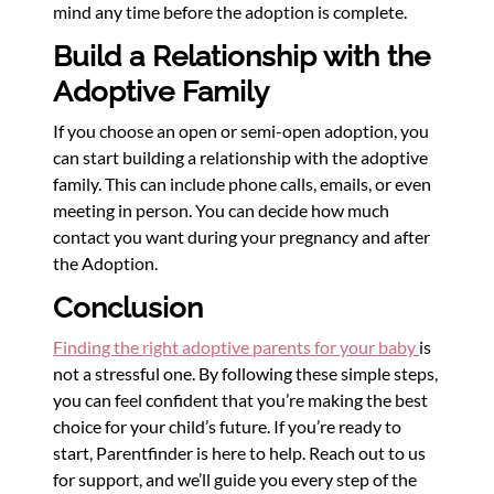
mind any time before the adoption is complete.
Build a Relationship with the
Adoptive Family
If you choose an open or semi-open adoption, you
can start building a relationship with the adoptive
family. This can include phone calls, emails, or even
meeting in person. You can decide how much
contact you want during your pregnancy and after
the Adoption.
Conclusion
Finding the right adoptive parents for your baby
is
not a stressful one. By following these simple steps,
you can feel confident that you’re making the best
choice for your child’s future. If you’re ready to
start, Parentfinder is here to help. Reach out to us
for support, and we’ll guide you every step of the