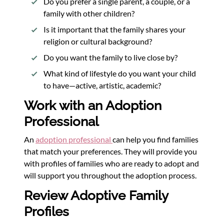
Do you prefer a single parent, a couple, or a
family with other children?
Is it important that the family shares your
religion or cultural background?
Do you want the family to live close by?
What kind of lifestyle do you want your child
to have—active, artistic, academic?
Work with an Adoption
Professional
An
adoption professional
can help you find families
that match your preferences. They will provide you
with profiles of families who are ready to adopt and
will support you throughout the adoption process.
Review Adoptive Family
Profiles