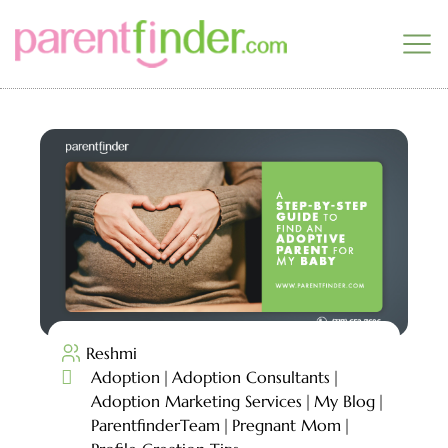
Reshmi

Adoption
Adoption Consultants
Adoption Marketing Services
My Blog
ParentfinderTeam
Pregnant Mom